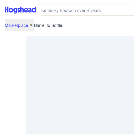
/marketplace/BRB-19L03-KY20037
Marketplace
Barrel to Bottle