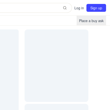
Log in
Sign up
Place a buy ask