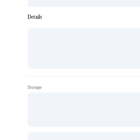
Details
Storage