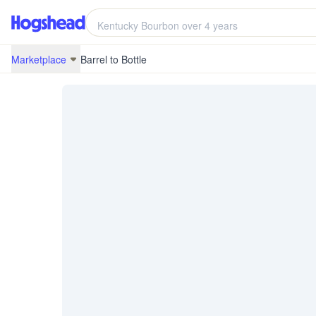
/marketplace/BRB-20B21-KY-10
Marketplace
Barrel to Bottle