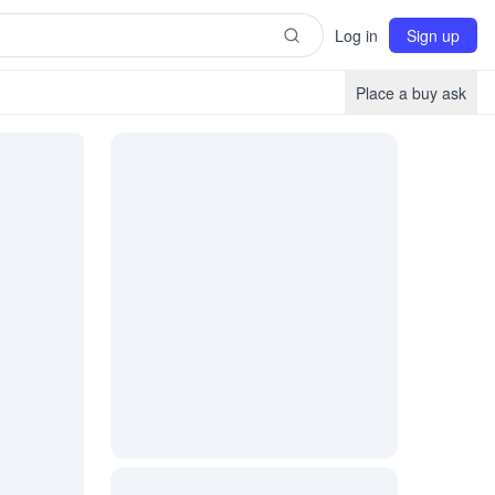
Log in
Sign up
Place a buy ask