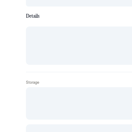
Details
Storage