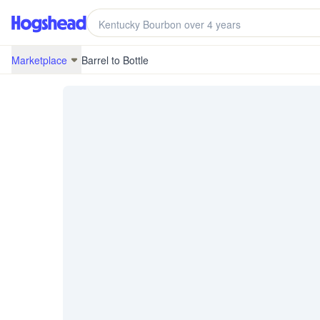
/marketplace/BRB-20J26-KY20037-3
Marketplace
Barrel to Bottle