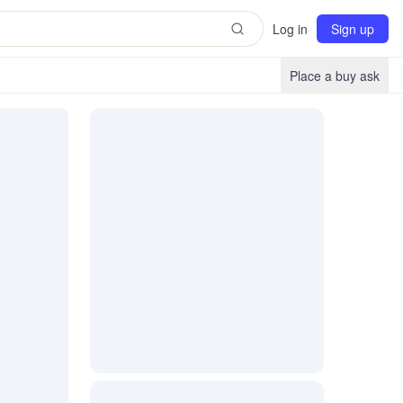
Log in
Sign up
Place a buy ask