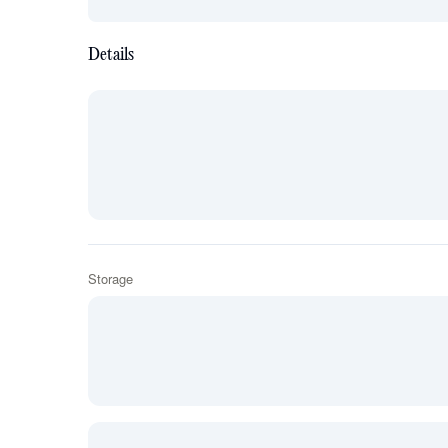
Details
Storage