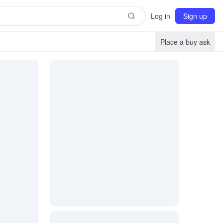
Log in
Sign up
Place a buy ask