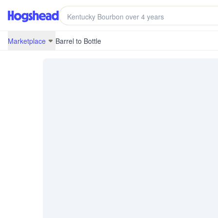
/marketplace/BRB-22J04-CA20210-9
Marketplace
Barrel to Bottle