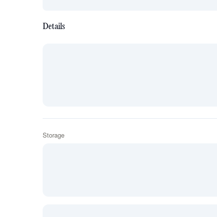
Details
Storage