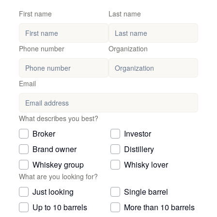
First name
Last name
Phone number
Organization
Email
What describes you best?
Broker
Investor
Brand owner
Distillery
Whiskey group
Whisky lover
What are you looking for?
Just looking
Single barrel
Up to 10 barrels
More than 10 barrels