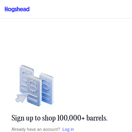
/signup
Sign up to shop 100,000+ barrels.
Already have an account?
Log in